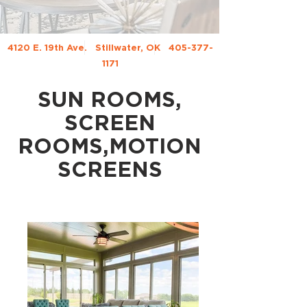
4120 E. 19th Ave.
Stillwater, OK
405-377-
1171
SUN ROOMS,
SCREEN
ROOMS,MOTION
SCREENS