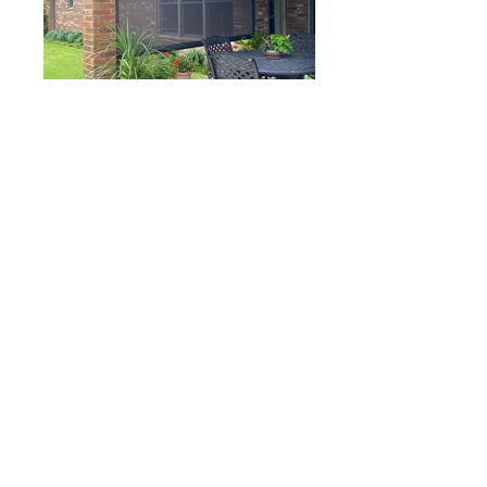
A Camco Screen Room
provides
shade
and